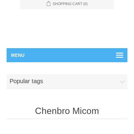
SHOPPING CART
(0)
MENU
Popular tags
Chenbro Micom