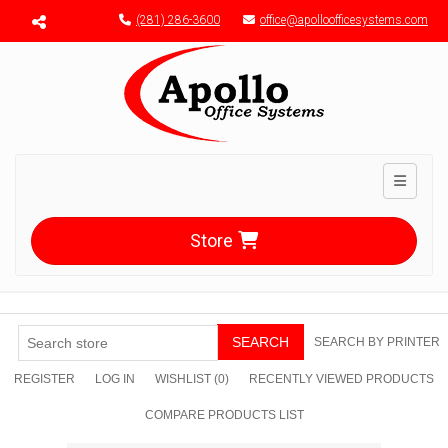
Menu toggle
(281) 286-3600
office@apolloofficesystems.com
Toggle n
Store
SEARCH
SEARCH BY PRINTER
REGISTER
LOG IN
WISHLIST
(0)
RECENTLY VIEWED PRODUCTS
COMPARE PRODUCTS LIST