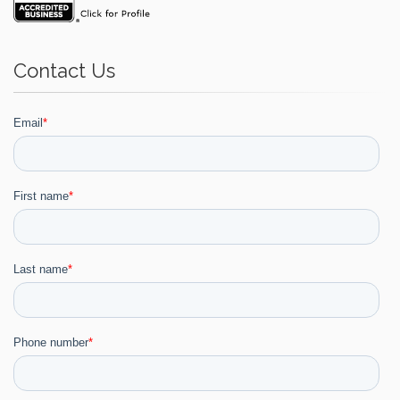
Contact Us