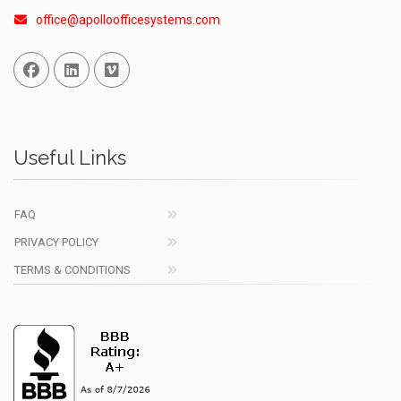
office@apolloofficesystems.com
Facebook
Linked In
Vimeo
Useful Links
FAQ
PRIVACY POLICY
TERMS & CONDITIONS