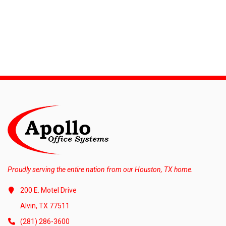
Proudly serving the entire nation from our Houston, TX home.
200 E. Motel Drive
Alvin, TX 77511
(281) 286-3600