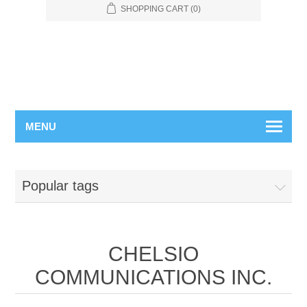
SHOPPING CART
(0)
MENU
Popular tags
CHELSIO
COMMUNICATIONS INC.