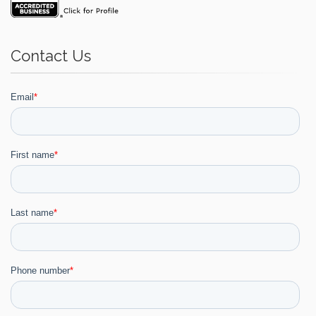
Contact Us