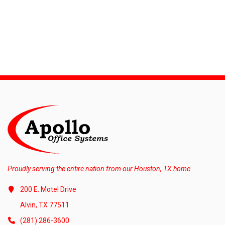
Proudly serving the entire nation from our Houston, TX home.
200 E. Motel Drive
Alvin, TX 77511
(281) 286-3600