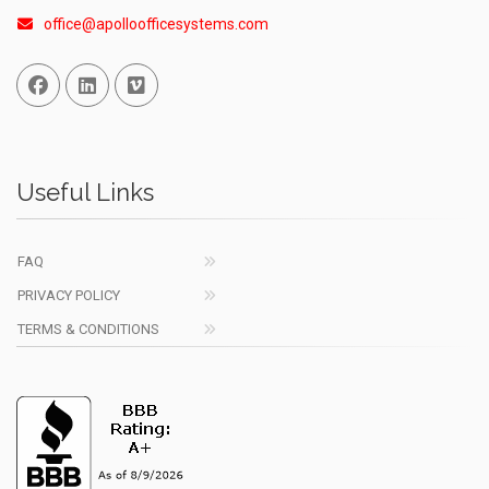
office@apolloofficesystems.com
Facebook
Linked In
Vimeo
Useful Links
FAQ
PRIVACY POLICY
TERMS & CONDITIONS