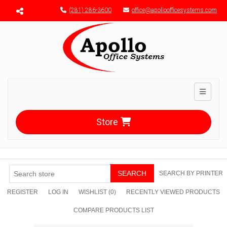
Menu toggle
(281) 286-3600
office@apolloofficesystems.com
Toggle n
Store
SEARCH
SEARCH BY PRINTER
REGISTER
LOG IN
WISHLIST
(0)
RECENTLY VIEWED PRODUCTS
COMPARE PRODUCTS LIST