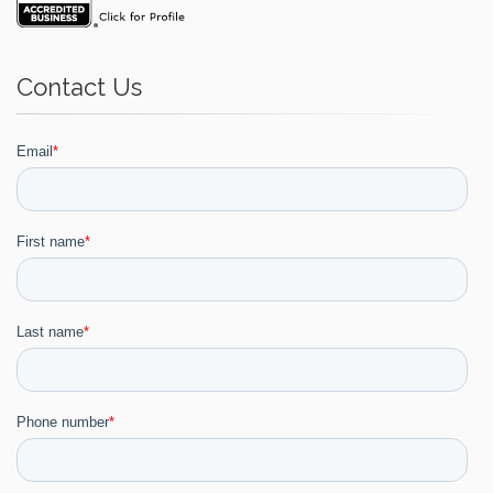
Contact Us