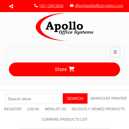
Menu toggle
(281) 286-3600
office@apolloofficesystems.com
Toggle n
Store
SEARCH
SEARCH BY PRINTER
REGISTER
LOG IN
WISHLIST
(0)
RECENTLY VIEWED PRODUCTS
COMPARE PRODUCTS LIST