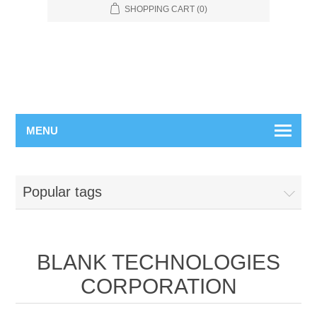
SHOPPING CART
(0)
MENU
Popular tags
BLANK TECHNOLOGIES
CORPORATION