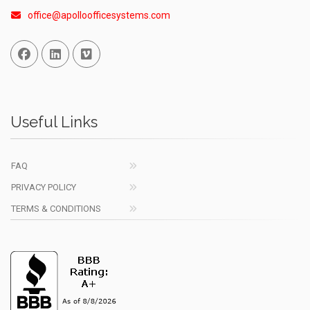
office@apolloofficesystems.com
Facebook
Linked In
Vimeo
Useful Links
FAQ
PRIVACY POLICY
TERMS & CONDITIONS