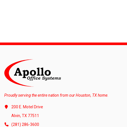
Proudly serving the entire nation from our Houston, TX home.
200 E. Motel Drive
Alvin, TX 77511
(281) 286-3600