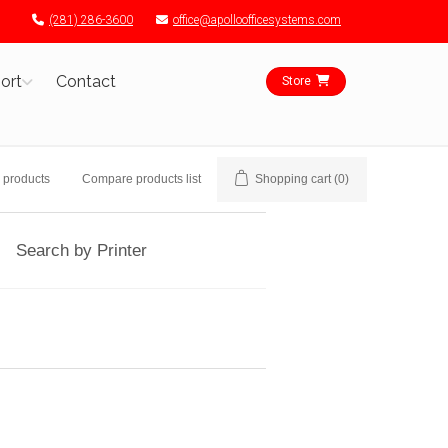
(281) 286-3600
office@apolloofficesystems.com
ort
Contact
Store
 products
Compare products list
Shopping cart
(0)
Search by Printer