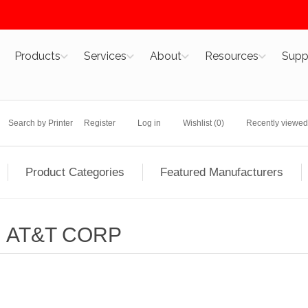
Products
Services
About
Resources
Supp
Search by Printer
Register
Log in
Wishlist
(0)
Recently viewed
Product Categories
Featured Manufacturers
AT&T CORP