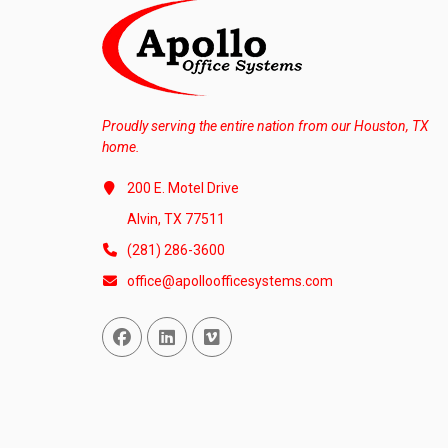
Proudly serving the entire nation from our Houston, TX
home.
200 E. Motel Drive
Alvin, TX 77511
(281) 286-3600
office@apolloofficesystems.com
Facebook
Linked In
Vimeo