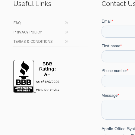
Useful Links
Contact U
FAQ
PRIVACY POLICY
TERMS & CONDITIONS