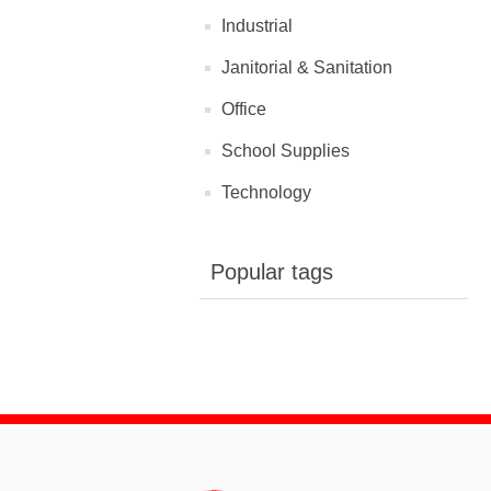
Industrial
Janitorial & Sanitation
Office
School Supplies
Technology
Popular tags