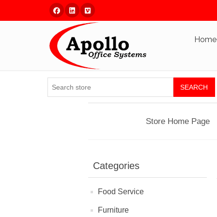
Facebook
Linked In
Vimeo
Home
SEARCH
Store Home Page
Categories
Food Service
Furniture