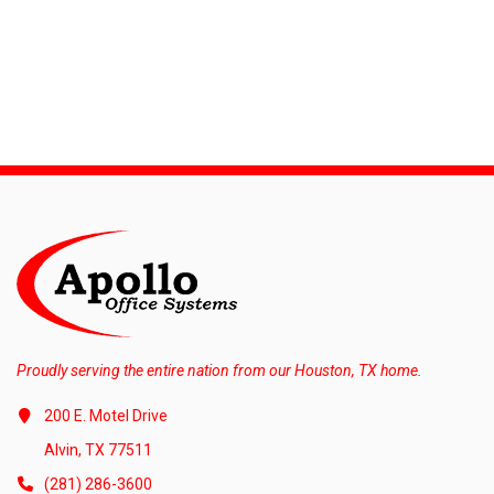
Proudly serving the entire nation from our Houston, TX home.
200 E. Motel Drive
Alvin, TX 77511
(281) 286-3600