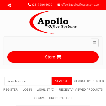
Menu toggle
(281) 286-3600
office@apolloofficesystems.com
Toggle n
Store
SEARCH
SEARCH BY PRINTER
REGISTER
LOG IN
WISHLIST
(0)
RECENTLY VIEWED PRODUCTS
COMPARE PRODUCTS LIST