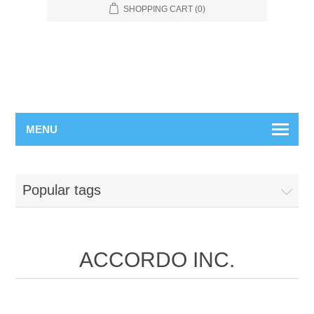
SHOPPING CART
(0)
MENU
Popular tags
ACCORDO INC.