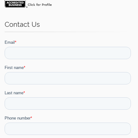
Contact Us