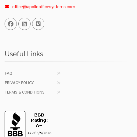
office@apolloofficesystems.com
Facebook
Linked In
Vimeo
Useful Links
FAQ
PRIVACY POLICY
TERMS & CONDITIONS