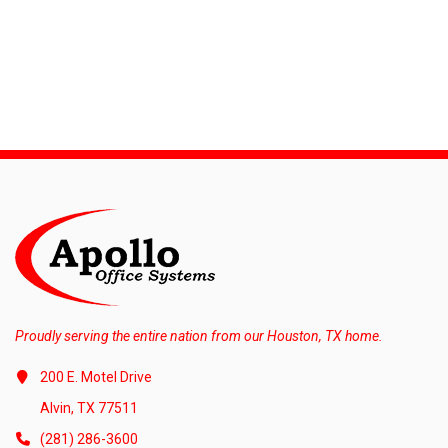
Proudly serving the entire nation from our Houston, TX home.
200 E. Motel Drive
Alvin, TX 77511
(281) 286-3600