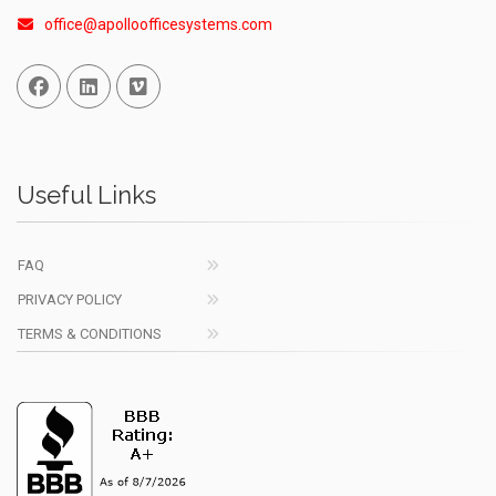
office@apolloofficesystems.com
Facebook
Linked In
Vimeo
Useful Links
FAQ
PRIVACY POLICY
TERMS & CONDITIONS