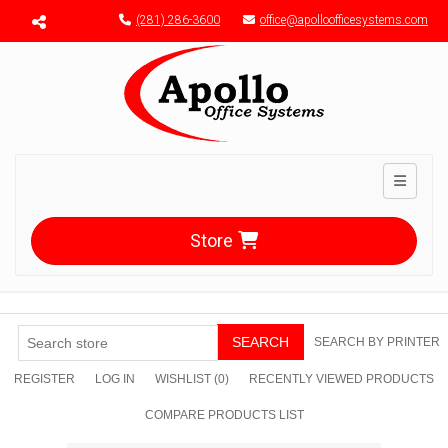
Menu toggle
(281) 286-3600
office@apolloofficesystems.com
Toggle n
Store
SEARCH
SEARCH BY PRINTER
REGISTER
LOG IN
WISHLIST
(0)
RECENTLY VIEWED PRODUCTS
COMPARE PRODUCTS LIST