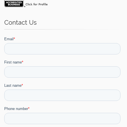
Contact Us