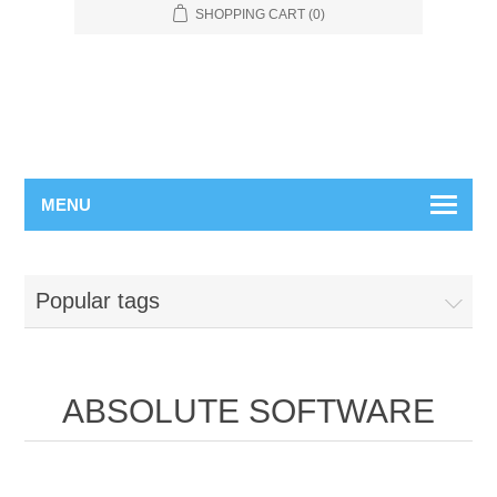
SHOPPING CART
(0)
MENU
Popular tags
ABSOLUTE SOFTWARE