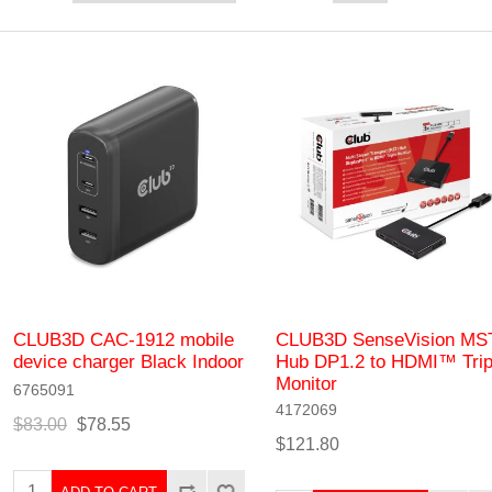
CLUB3D CAC-1912 mobile
CLUB3D SenseVision MS
device charger Black Indoor
Hub DP1.2 to HDMI™ Trip
Monitor
6765091
4172069
$83.00
$78.55
$121.80