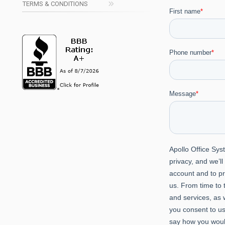
TERMS & CONDITIONS