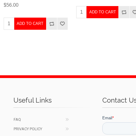
$56.00
ADD TO CART
ADD TO CART
Useful Links
Contact U
FAQ
PRIVACY POLICY