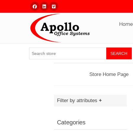
Facebook
Linked In
Vimeo
Home
SEARCH
Store Home Page
Filter by attributes
Categories