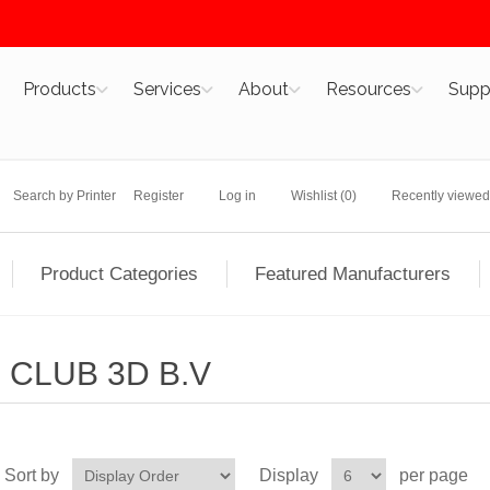
Products
Services
About
Resources
Supp
Search by Printer
Register
Log in
Wishlist
(0)
Recently viewed
Product Categories
Featured Manufacturers
CLUB 3D B.V
Sort by
Display
per page