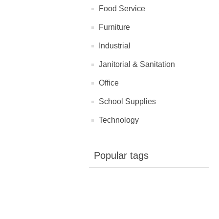
Food Service
Furniture
Industrial
Janitorial & Sanitation
Office
School Supplies
Technology
Popular tags