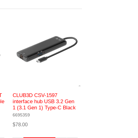
T
CLUB3D CSV-1597
le
interface hub USB 3.2 Gen
1 (3.1 Gen 1) Type-C Black
6695359
$78.00