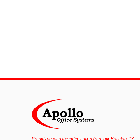
Proudly serving the entire nation from our Houston, TX