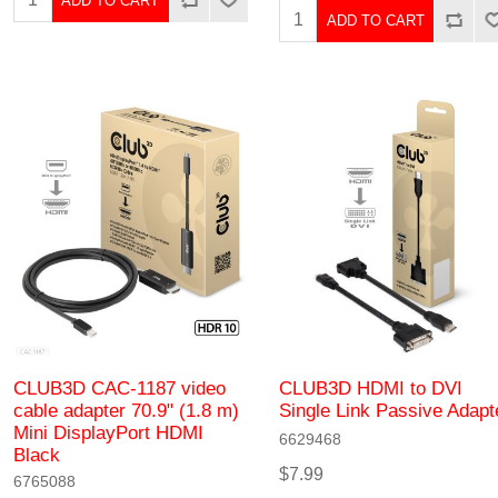
ADD TO CART
ADD TO CART
CLUB3D CAC-1187 video
CLUB3D HDMI to DVI
cable adapter 70.9" (1.8 m)
Single Link Passive Adapt
Mini DisplayPort HDMI
6629468
Black
$7.99
6765088