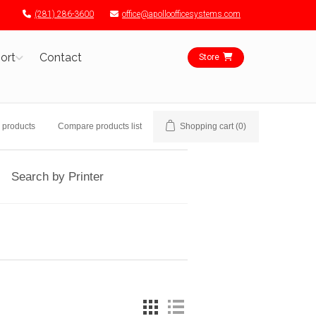
(281) 286-3600
office@apolloofficesystems.com
ort
Contact
Store
 products
Compare products list
Shopping cart
(0)
Search by Printer