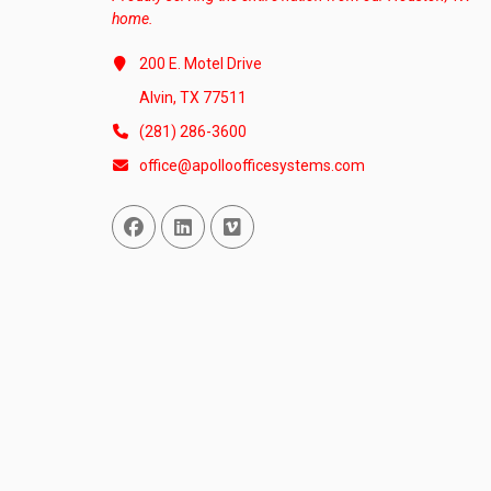
home.
200 E. Motel Drive
Alvin, TX 77511
(281) 286-3600
office@apolloofficesystems.com
Facebook
Linked In
Vimeo